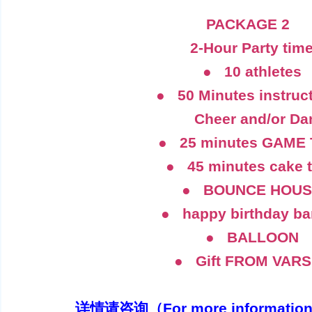
PACKAGE 2
2-Hour Party tim
● 10 athletes
● 50 Minutes instruct
Cheer and/or Da
● 25 minutes GAME 
● 45 minutes cake 
● BOUNCE HOUS
● happy birthday ba
● BALLOON
● Gift FROM VARS
详情请咨询（For more information）