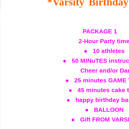
*Varsity
Birthday
PACKAGE 1
2-Hour Party tim
● 10 athletes
● 50 MINuTES instruc
Cheer and/or Da
● 25 minutes GAME 
● 45 minutes cake 
● happy birthday ba
● BALLOON
● Gift FROM VARS