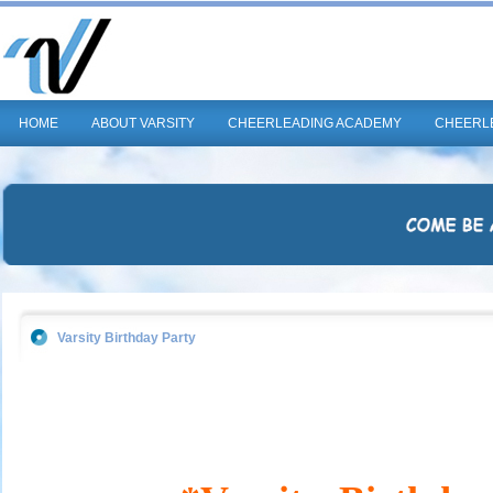
HOME
ABOUT VARSITY
CHEERLEADING ACADEMY
CHEERL
Varsity Birthday Party