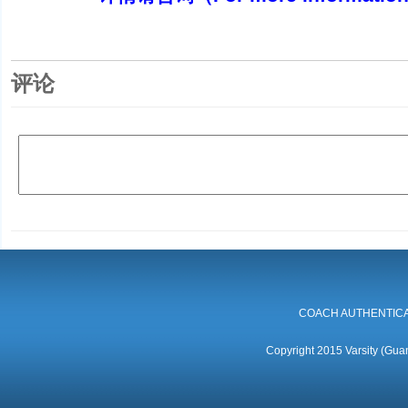
评论
COACH AUTHENTICA
Copyright 2015 Varsity (Guan