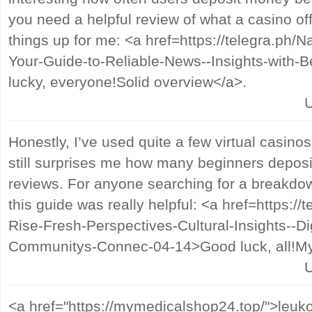
you need a helpful review of what a casino off
things up for me: <a href=https://telegra.ph/
Your-Guide-to-Reliable-News--Insights-with-
lucky, everyone!Solid overview</a>.
U
Honestly, I’ve used quite a few virtual casinos
still surprises me how many beginners deposi
reviews. For anyone searching for a breakdown
this guide was really helpful: <a href=https://
Rise-Fresh-Perspectives-Cultural-Insights--D
Communitys-Connec-04-14>Good luck, all!My 
U
<a href="https://mymedicalshop24.top/">leuko