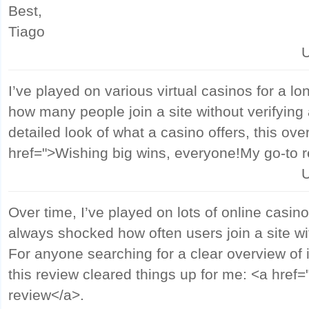
Best,
Tiago
U
I’ve played on various virtual casinos for a lon
how many people join a site without verifying 
detailed look of what a casino offers, this ove
href=">Wishing big wins, everyone!My go-to 
U
Over time, I’ve played on lots of online casino
always shocked how often users join a site wi
For anyone searching for a clear overview of 
this review cleared things up for me: <a href
review</a>.