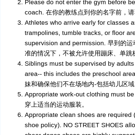
Please do not enter the gym before be
coach. 在你的教练点到你的名字前，
Athletes who arrive early for classes a
trampolines, tumble tracks, or floor ar
supervision and permission
准的情况下，不被允许使用蹦床、单跳
Siblings must be supervised by adults
area-- this includes the presch
妹和确保他们不在场地内-包括幼儿区域
Appropriate work-out clothing must b
穿上适当的运动服装。
Appropriate clean shoes are required (
shoe policy). NO STREET SHOES allow