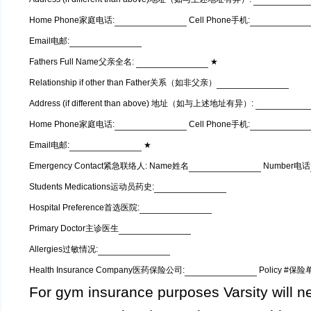
Home Phone家庭电话:
Cell Phone手机:
Email电邮:
Fathers Full Name父亲全名:
★
Relationship if other than Father关系（如非父亲）
Address (if different than above) 地址（如与上述地址有异）:
Home Phone家庭电话:
Cell Phone手机:
Email电邮:
★
Emergency Contact紧急联络人: Name姓名
Number电话
Students Medications运动员药史:
Hospital Preference首选医院:
Primary Doctor主诊医生
Allergies过敏情况:
Health Insurance Company医药保险公司:
Policy #保
For gym insurance purposes Varsity will ne