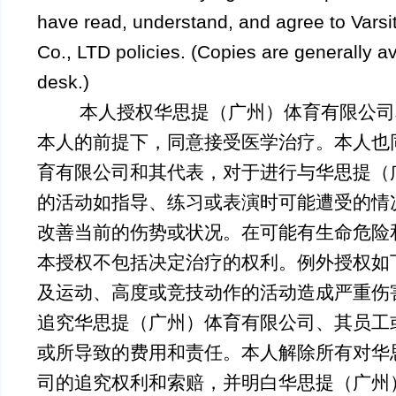
have read, understand, and agree to Vars
Co., LTD policies. (Copies are generally ava
desk.)
本人授权华思提（广州）体育有限公司
本人的前提下，同意接受医学治疗。本人也
育有限公司和其代表，对于进行与华思提（
的活动如指导、练习或表演时可能遭受的情
改善当前的伤势或状况。在可能有生命危险
本授权不包括决定治疗的权利。例外授权如
及运动、高度或竞技动作的活动造成严重伤
追究华思提（广州）体育有限公司、其员工
或所导致的费用和责任。本人解除所有对华
司的追究权利和索赔，并明白华思提（广州