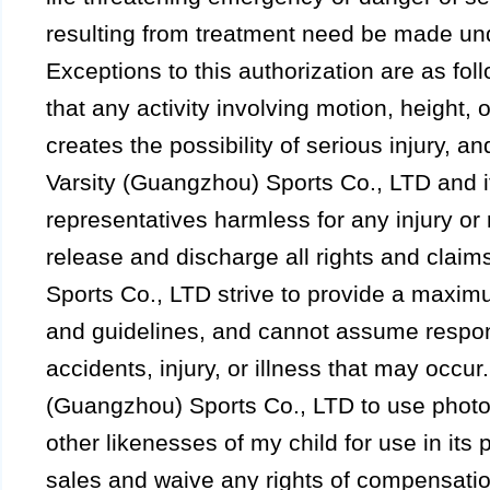
resulting from treatment need be made unde
Exceptions to this authorization are as fol
that any activity involving motion, height, or
creates the possibility of serious injury, an
Varsity (Guangzhou) Sports Co., LTD and its 
representatives harmless for any injury or 
release and discharge all rights and claim
Sports Co., LTD strive to provide a maxim
and guidelines, and cannot assume respons
accidents, injury, or illness that may occur.
(Guangzhou) Sports Co., LTD to use photo
other likenesses of my child for use in its 
sales and waive any rights of compensatio