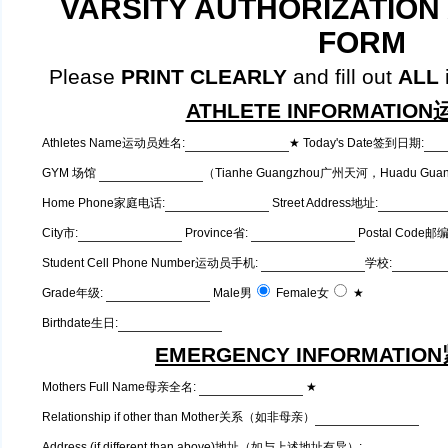
VARSITY AUTHORIZATION
FORM
Please
PRINT CLEARLY
and fill out
ALL
i
ATHLETE INFORMATI
Athletes Name运动员姓名:
★ Today's Date签到日期:
GYM 场馆
（Tianhe Guangzhou广州天河，Huadu Gu
Home Phone家庭电话:
Street Address地址:
City市:
Province省:
Postal Code邮
Student Cell Phone Number运动员手机:
学校:
Grade年级:
Male男
Female女
★
Birthdate生日:
EMERGENCY INFORMATI
Mothers Full Name母亲全名:
★
Relationship if other than Mother关系（如非母亲）
Address (if different than above)地址（如与上述地址有异）: