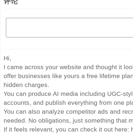
评论
Hi,
I came across your website and thought it look
offer businesses like yours a free lifetime pla
hidden charges.
You can produce AI media including UGC-style
accounts, and publish everything from one pl
You can also analyze competitor ads and rec
needed. No obligations, just something that m
If it feels relevant, you can check it out here: 