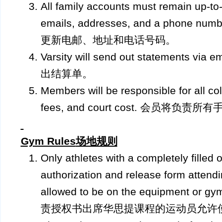
All family accounts must remain up-to-d
emails, addresses, and a phone
更新电邮、地址和电话号码。
Varsity will send out statements
出结算单。
Members will be responsible for all col
fees, and court cost. 会员将
Gym Rules
场地规则
Only athletes with a completely filled 
authorization and release form attendi
allowed to be on the equipment o
责授权书出席华思提课程的运动员允许