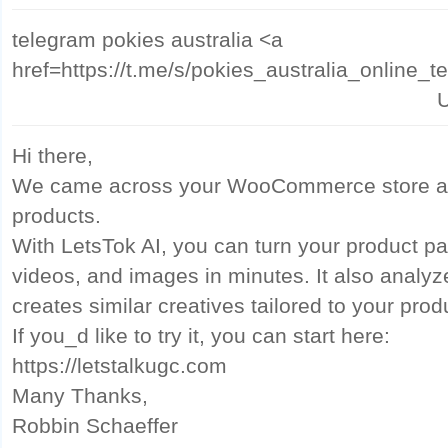
telegram pokies australia <a
href=https://t.me/s/pokies_australia_online_
U
Hi there,
We came across your WooCommerce store and
products.
With LetsTok AI, you can turn your product pa
videos, and images in minutes. It also analy
creates similar creatives tailored to your prod
If you_d like to try it, you can start here:
https://letstalkugc.com
Many Thanks,
Robbin Schaeffer