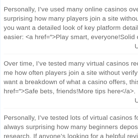
Personally, I’ve used many online casinos ove
surprising how many players join a site witho
you want a detailed look of key platform detai
easier: <a href=">Play smart, everyone!Solid
U
Over time, I’ve tested many virtual casinos rece
me how often players join a site without verif
want a breakdown of what a casino offers, thi
href=">Safe bets, friends!More tips here</a>.
U
Personally, I’ve tested lots of virtual casinos f
always surprising how many beginners depos
research. If anyone’s looking for a helpful rev