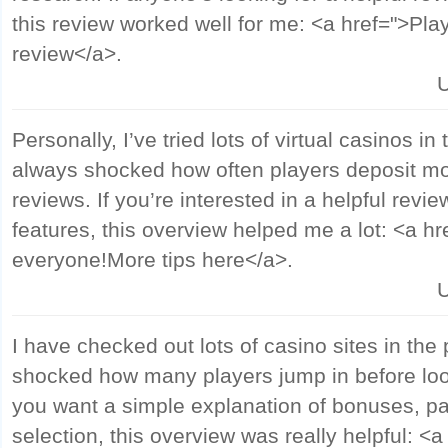
this review worked well for me: <a href=">Pla
review</a>.
U
Personally, I’ve tried lots of virtual casinos in
always shocked how often players deposit mo
reviews. If you’re interested in a helpful revi
features, this overview helped me a lot: <a hr
everyone!More tips here</a>.
U
I have checked out lots of casino sites in the
shocked how many players jump in before look
you want a simple explanation of bonuses, 
selection, this overview was really helpful: <a