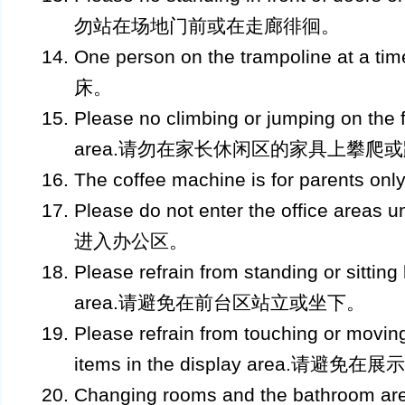
勿站在场地门前或在走廊徘徊。
One person on the trampoline a
床。
Please no climbing or jumping on the f
area.请勿在家长休闲区的家具上攀爬
The coffee machine is for pare
Please do not enter the office ar
进入办公区。
Please refrain from standing or sitting
area.请避免在前台区站立或坐下。
Please refrain from touching or movi
items in the display area.
Changing rooms and the bathroom are