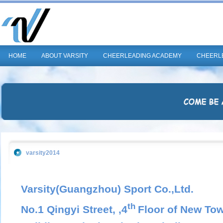
HOME
ABOUT VARSITY
CHEERLEADING ACADEMY
CHEERL
varsity2014
Varsity(Guangzhou) Sport Co.,Ltd.
th
No.1 Qingyi Street, ,4
Floor of New Tow