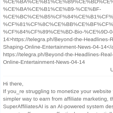
%CE%BA%CE%B1%CE%B9%CE%BD%CE%
%CE%BA%CE%B1%CE%B9-%CE%BF-
%CE%BC%CE%B5%CF%84%CE%B1%CF%
%CF%81%CF%8C%CE%BB%CE%BF%CF%
%CF%84%CF%89%CE%BD-Bio-%CE%9D-0
14>https://telegra.ph/Beyond-the-Headlines-
Shaping-Online-Entertainment-News-04-14</
https://telegra.ph/Beyond-the-Headlines-Rea
Online-Entertainment-News-04-14
U
Hi there,
If you_re struggling to monetize your website t
simpler way to earn from affiliate marketing, t
SuperAffiliatesAI is an AI-powered system desi