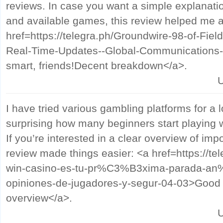
reviews. In case you want a simple explanati
and available games, this review helped me a 
href=https://telegra.ph/Groundwire-98-of-Fie
Real-Time-Updates--Global-Communications-
smart, friends!Decent breakdown</a>.
U
I have tried various gambling platforms for a l
surprising how many beginners start playing 
If you’re interested in a clear overview of impo
review made things easier: <a href=https://te
win-casino-es-tu-pr%C3%B3xima-parada-an%
opiniones-de-jugadores-y-segur-04-03>Good lu
overview</a>.
U