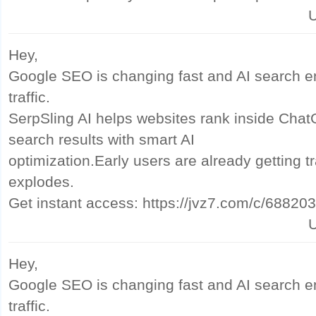
U
Hey,
Google SEO is changing fast and AI search e
traffic.
SerpSling AI helps websites rank inside Cha
search results with smart AI
optimization.Early users are already getting tr
explodes.
Get instant access: https://jvz7.com/c/68820
U
Hey,
Google SEO is changing fast and AI search e
traffic.