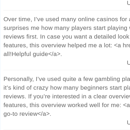
U
Over time, I’ve used many online casinos for a 
surprises me how many players start playing 
reviews first. In case you want a detailed loo
features, this overview helped me a lot: <a h
all!Helpful guide</a>.
U
Personally, I’ve used quite a few gambling pl
it’s kind of crazy how many beginners start p
reviews. If you’re interested in a clear overvi
features, this overview worked well for me: <a
go-to review</a>.
U