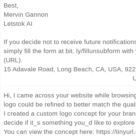
Best,
Mervin Gannon
Letstok AI
If you decide not to receive future notificatio
simply fill the form at bit. ly/fillunsubform wi
(URL).
15 Adavale Road, Long Beach, CA, USA, 92
U
Hi, I came across your website while browsin
logo could be refined to better match the qual
I created a custom logo concept for your bran
decide if it_s something you_d like to explore
You can view the concept here: https://tinyu