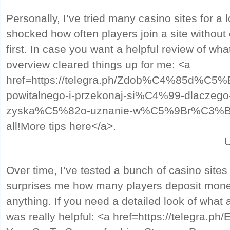
Personally, I’ve tried many casino sites for a
shocked how often players join a site without
first. In case you want a helpful review of what
overview cleared things up for me: <a
href=https://telegra.ph/Zdob%C4%85d%C5%
powitalnego-i-przekonaj-si%C4%99-dlaczego
zyska%C5%82o-uznanie-w%C5%9Br%C3%B3-
all!More tips here</a>.
U
Over time, I’ve tested a bunch of casino sites fo
surprises me how many players deposit money
anything. If you need a detailed look of what a 
was really helpful: <a href=https://telegra.ph/