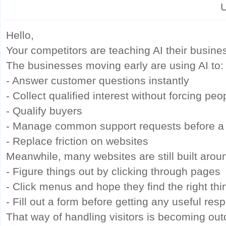
U
Hello,
Your competitors are teaching AI their busine
The businesses moving early are using AI to:
- Answer customer questions instantly
- Collect qualified interest without forcing pe
- Qualify buyers
- Manage common support requests before a
- Replace friction on websites
Meanwhile, many websites are still built arou
- Figure things out by clicking through pages
- Click menus and hope they find the right thi
- Fill out a form before getting any useful res
That way of handling visitors is becoming out