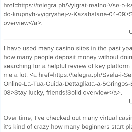
href=https://telegra.ph/Vyigrat-realno-Vse-o-ka
do-krupnyh-vyigryshej-v-Kazahstane-04-09>S
overview</a>.
U
I have used many casino sites in the past year
how many people deposit money without doin
searching for a helpful review of key platform 
me a lot: <a href=https://telegra.ph/Svela-i-Se
Online-La-Tua-Guida-Dettagliata-a-5Gringos-
08>Stay lucky, friends!Solid overview</a>.
U
Over time, I’ve checked out many virtual casi
it’s kind of crazy how many beginners start p