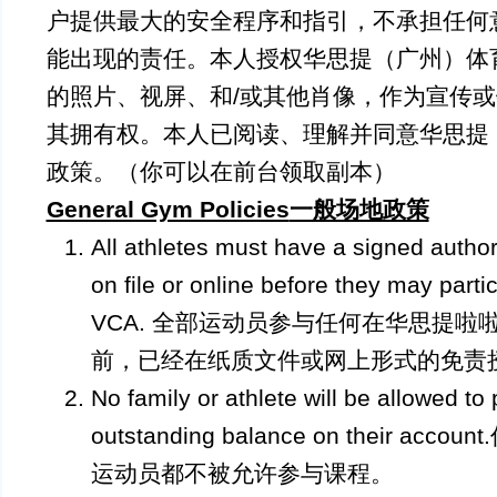
户提供最大的安全程序和指引，不承担任何
能出现的责任。本人授权华思提（广州）体
的照片、视屏、和/或其他肖像，作为宣传
其拥有权。本人已阅读、理解并同意华思提
政策。（你可以在前台领取副本）
General Gym Policies
一般场地政策
All athletes must have a signed autho
on file or online before they may partic
VCA. 全部运动员参与任何在华思提啦
前，已经在纸质文件或网上形式的免责
No family or athlete will be allowed to 
outstanding balance on their 
运动员都不被允许参与课程。