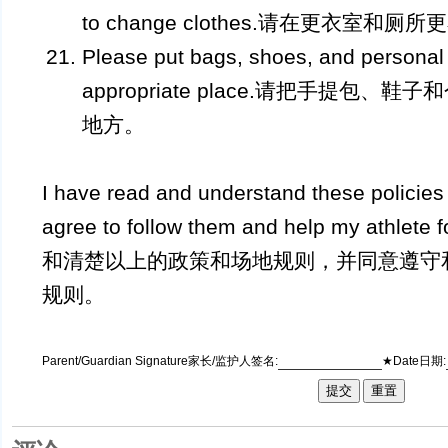
to change clothes.请在更衣室和厕所
Please put bags, shoes, and personal 
appropriate place.请把手提包
地方。
I have read and understand these policie
agree to follow them and help my athle
和清楚以上的政策和场地规则，并同意遵守
规则。
Parent/Guardian Signature家长/监护人签名:
★Date日期: