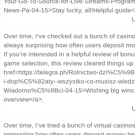
Your-Go-To-Source-for-Live-Streams-Program
News-Pa-04-15>Stay lucky, all!Helpful guide<
U
Over time, I’ve checked out a bunch of casino s
always surprising how often users deposit mo
If you’re interested in a helpful review of bo
game selection, this review cleared things up
href=https://telegra.ph/Rolnictwo-dzi%C5%
i-dop%C5%82aty--wszystko-co-musisz-wied
Wiadomo%C5%9Bci-04-15>Wishing big wins, f
overview</a>.
U
Over time, I’ve tried a bunch of virtual casinos
interesting how often users deposit money bef