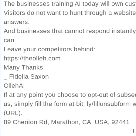
The businesses training AI today will own cus
Visitors do not want to hunt through a websit
answers.
And businesses that cannot respond instantly 
can.
Leave your competitors behind:
https://theolleh.com
Many Thanks,
_ Fidelia Saxon
OllehAI
If at any point you choose to opt-out of sub
us, simply fill the form at bit. ly/fillunsubfor
(URL).
89 Cheriton Rd, Marathon, CA, USA, 92441
U