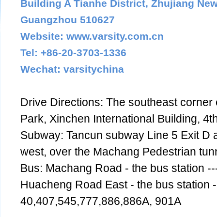
Building A Tianhe District, Zhujiang Ne
Guangzhou 510627
Website: www.varsity.com.cn
Tel: +86-20-3703-1336
Wechat: varsitychina
Drive Directions: The southeast corner 
Park, Xinchen International Building, 4th
Subway: Tancun subway Line 5 Exit D 
west, over the Machang Pedestrian tunne
Bus: Machang Road - the bus station --
Huacheng Road East - the bus station --
40,407,545,777,886,886A, 901A