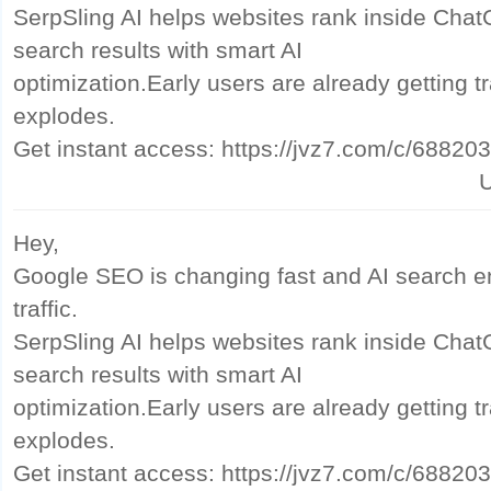
SerpSling AI helps websites rank inside Cha
search results with smart AI
optimization.Early users are already getting tr
explodes.
Get instant access: https://jvz7.com/c/68820
U
Hey,
Google SEO is changing fast and AI search e
traffic.
SerpSling AI helps websites rank inside Cha
search results with smart AI
optimization.Early users are already getting tr
explodes.
Get instant access: https://jvz7.com/c/68820