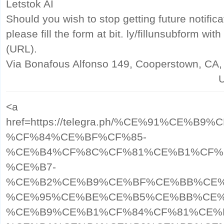
Letstok AI
Should you wish to stop getting future notific
please fill the form at bit. ly/fillunsubform w
(URL).
Via Bonafous Alfonso 149, Cooperstown, CA
U
<a
href=https://telegra.ph/%CE%91%CE%
%CF%84%CE%BF%CF%85-
%CE%B4%CF%8C%CF%81%CE%B1%CF%
%CE%B7-
%CE%B2%CE%B9%CE%BF%CE%BB%CE%
%CE%95%CE%BE%CE%B5%CE%BB%CE%
%CE%B9%CE%B1%CF%84%CF%81%CE%