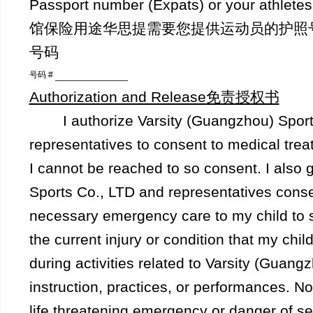
Passport number (Expats) or your athle
馆保险用途华思提需要您提供运动员的护照
号码
号码 #
Authorization and Release
免责授权书
I authorize Varsity (Guangzhou) Sports
representatives to consent to medical tre
I cannot be reached to so consent. I also 
Sports Co., LTD and representatives conse
necessary emergency care to my child to s
the current injury or condition that my ch
during activities related to Varsity (Guang
instruction, practices, or performances. No
life threatening emergency or danger of s