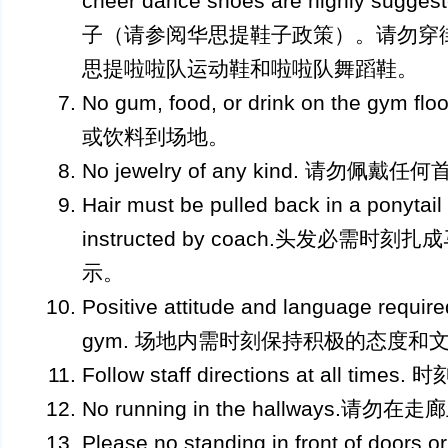
cheer dance shoes are highly s
子（请参阅华思提鞋子政策）。请勿穿
思提啦啦队运动鞋和啦啦队舞蹈鞋。
No gum, food, or drink on the g
或饮料到场地。
No jewelry of any kind. 请勿佩戴任
Hair must be pulled back in a ponytail 
instructed by coach.头发必需
示。
Positive attitude and language required
gym. 场地内需时刻保持积极的态度和
Follow staff directions at all 
No running in the hallways.请勿
Please no standing in front of doors or