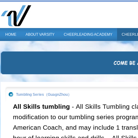
HOME
ABOUT VARSITY
CHEERLEADING ACADEMY
CHEERL
Tumbling Series（GuagnZhou）
All Skills tumbling
-
All Skills Tumbling cl
modification to our tumbling series progra
American Coach, and may include 1 transla
hour of learning skills and drills. All Skill