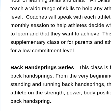
teach a wide range of skills to help any ath
level. Coaches will speak with each athlet
monthly session to help athletes decide wh
to learn and that they want to achieve. Thi
supplementary class or for parents and at
for a low commitment level.
Back Handsprings Series
- This class is
back handsprings. From the very beginnin
standing and running back handsprings, this
athlete on the strength, power, body positi
back handspring..