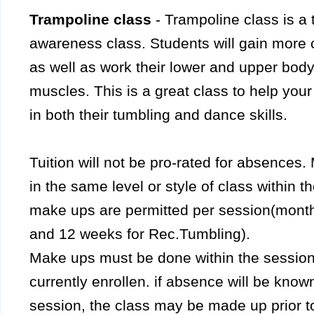
Trampoline class
- Trampoline class is a 
awareness class. Students will gain more c
as well as work their lower and upper body
muscles. This is a great class to help your
in both their tumbling and dance skills.
Tuition will not be pro-rated for absence
in the same level or style of class within t
make ups are permitted per session(month
and 12 weeks for Rec.Tumbling).
Make ups must be done within the session t
currently enrollen. if absence will be kno
session, the class may be made up prior to