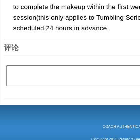
to complete the makeup within the first wee
session(this only applies to Tumbling Ser
scheduled 24 hours in advance.
评论
COACH AUTHENTICA
Copyright 2015 Varsity (Guan