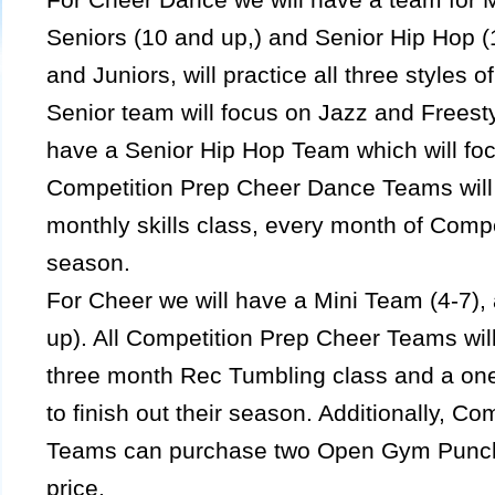
Seniors (10 and up,) and Senior Hip Hop (
and Juniors, will practice all three styles 
Senior team will focus on Jazz and Freest
have a Senior Hip Hop Team which will foc
Competition Prep Cheer Dance Teams will 
monthly skills class, every month of Comp
season.
For Cheer we will have a Mini Team (4-7),
up). All Competition Prep Cheer Teams will
three month Rec Tumbling class and a on
to finish out their season. Additionally, C
Teams can purchase two Open Gym Punch 
price.