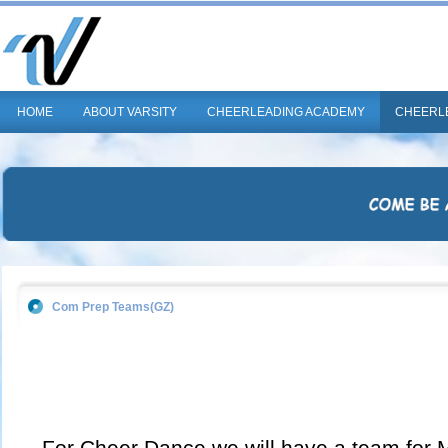
HOME
ABOUT VARSITY
CHEERLEADING ACADEMY
CHEERL
Com Prep Teams(GZ)
For Cheer Dance we will have a team for Mi