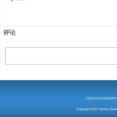
评论
COACH AUTHENTICA
Copyright 2015 Varsity (Guan