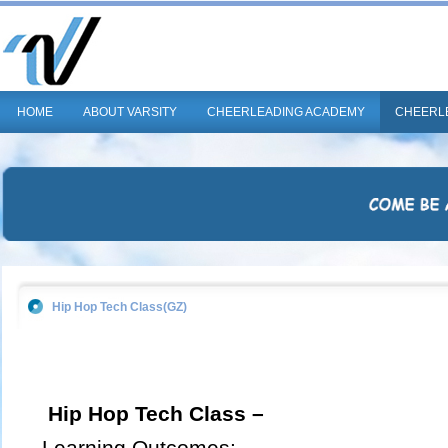
HOME
ABOUT VARSITY
CHEERLEADING ACADEMY
CHEERL
Hip Hop Tech Class(GZ)
Hip Hop Tech Class –
Learning Outcomes: