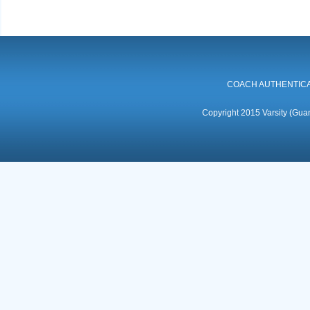
COACH AUTHENTICA
Copyright 2015 Varsity (Guan