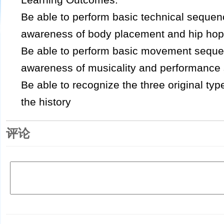
Be able to perform basic technical seque
awareness of body placement and hip hop
Be able to perform basic movement sequ
awareness of musicality and performance s
Be able to recognize the three original ty
the history
评论